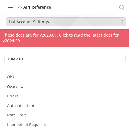
API Reference
List Account Settings
These docs are for v
2023.01
. Click to read the latest docs for
v
2024.09
.
JUMP TO
API
Overview
Errors
Authentication
Rate Limit
Idempotent Requests