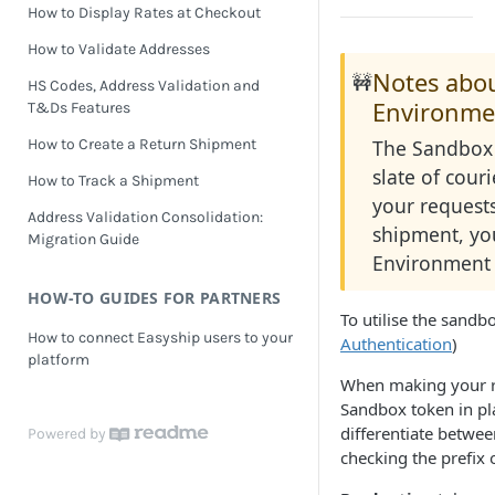
How to Display Rates at Checkout
How to Validate Addresses
Notes abo
🚧
HS Codes, Address Validation and
Environme
T&Ds Features
The Sandbox 
How to Create a Return Shipment
slate of cou
How to Track a Shipment
your requests.
Address Validation Consolidation:
shipment, yo
Migration Guide
Environment 
HOW-TO GUIDES FOR PARTNERS
To utilise the sandb
How to connect Easyship users to your
Authentication
)
platform
When making your re
Sandbox token in pl
differentiate betwe
Powered by
checking the prefix 