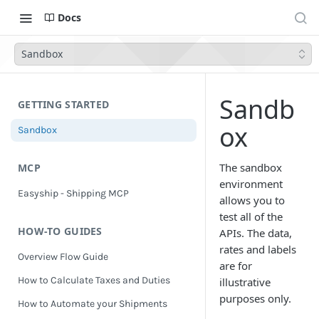
Docs
Sandbox
Sandb
GETTING STARTED
ox
Sandbox
The sandbox
MCP
environment
Easyship - Shipping MCP
allows you to
test all of the
HOW-TO GUIDES
APIs. The data,
rates and labels
Overview Flow Guide
are for
How to Calculate Taxes and Duties
illustrative
purposes only.
How to Automate your Shipments