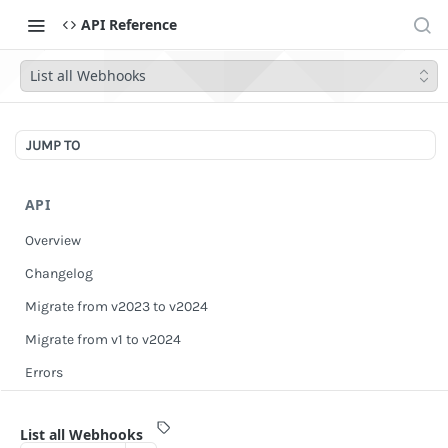
API Reference
List all Webhooks
JUMP TO
API
Overview
Changelog
Migrate from v2023 to v2024
Migrate from v1 to v2024
Errors
Authentication
List all Webhooks
Scopes