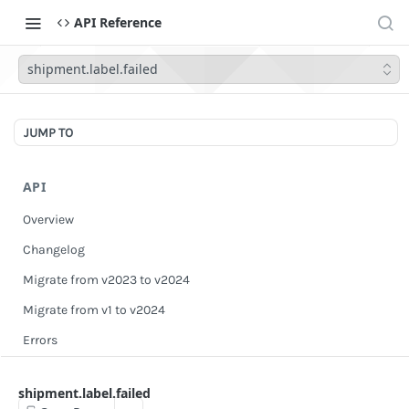
API Reference
shipment.label.failed
JUMP TO
API
Overview
Changelog
Migrate from v2023 to v2024
Migrate from v1 to v2024
Errors
Authentication
shipment.label.failed
Scopes