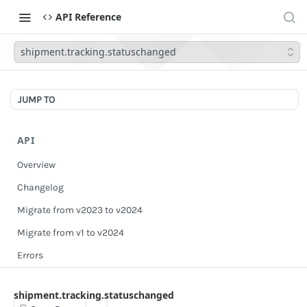
API Reference
shipment.tracking.statuschanged
JUMP TO
API
Overview
Changelog
Migrate from v2023 to v2024
Migrate from v1 to v2024
Errors
Authentication
shipment.tracking.statuschanged
Scopes