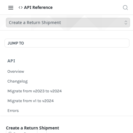
API Reference
Create a Return Shipment
JUMP TO
API
Overview
Changelog
Migrate from v2023 to v2024
Migrate from v1 to v2024
Errors
Authentication
Create a Return Shipment
Scopes